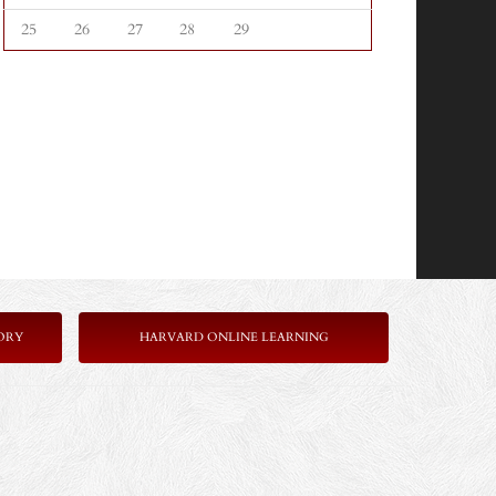
25
26
27
28
29
ORY
HARVARD ONLINE LEARNING