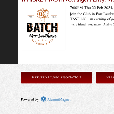
WHISKEY TASTING: Angel's Envy: Man
7:00PM Thu 22 Feb 2024
Join the Club in Fort Lauder
TASTING...an evening of go
tell a friend
read more
Add to 
HARVARD ALUMNI ASSOCIATION
HAR
Powered by
AlumniMagnet