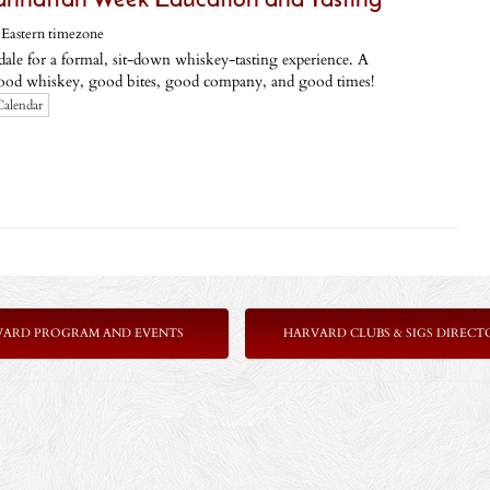
hattan Week Education and Tasting
,
Eastern timezone
dale for a formal, sit-down whiskey-tasting experience. A
od whiskey, good bites, good company, and good times!
Calendar
VARD PROGRAM AND EVENTS
HARVARD CLUBS & SIGS DIRECT