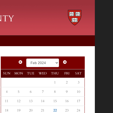
SUN
MON
TUE
WED
THU
FRI
SAT
1
2
3
4
5
6
7
8
9
10
11
12
13
14
15
16
17
18
19
20
21
22
23
24