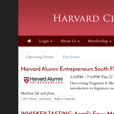
Login
About Us
Membership
Upcoming Events
Past Events
Harvard Alumni Entrepreneurs South F
5:30PM - 7:00PM Thu 22 
Discovering Fragrance & Mi
introduction to fragrances 
Machine lab and plant,
tell a friend
read more
Add to Calendar