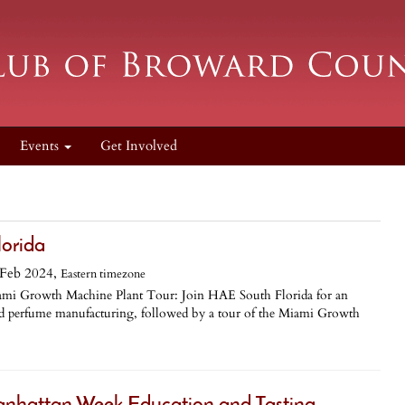
Events
Get Involved
lorida
Feb 2024,
Eastern timezone
ami Growth Machine Plant Tour: Join HAE South Florida for an
and perfume manufacturing, followed by a tour of the Miami Growth