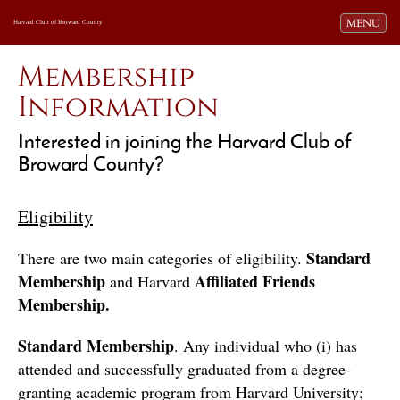
Toggle navi
MENU
Harvard Club of Broward County
Membership
Information
Interested in joining the Harvard Club of
Broward County?
Eligibility
Standard 
There are two main categories of eligibility. 
Membership
Affiliated Friends 
 and Harvard 
Membership.
Standard Membership
. Any individual who (i) has 
attended and successfully graduated from a degree-
granting academic program from Harvard University; 