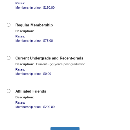
Rates:
Membership price: $150.00
Regular Membership
Description:
Rates:
Membership price: $75.00
Current Undergrads and Recent-grads
Description:
Current - (2) years post graduation
Rates:
Membership price: $0.00
Affiliated Friends
Description:
Rates:
Membership price: $200.00