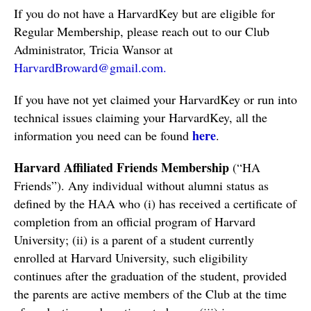
If you do not have a HarvardKey but are eligible for 
Regular Membership, please reach out to our Club 
Administrator, Tricia Wansor at
HarvardBroward@gmail.com
.
If you have not yet claimed your HarvardKey or run into 
technical issues claiming your HarvardKey, all the 
here
information you need can be found 
.  
Harvard Affiliated Friends Membership
 (“HA 
Friends”). Any individual without alumni status as 
defined by the HAA who (i) has received a certificate of 
completion from an official program of Harvard 
University; (ii) is a parent of a student currently 
enrolled at Harvard University, such eligibility 
continues after the graduation of the student, provided 
the parents are active members of the Club at the time 