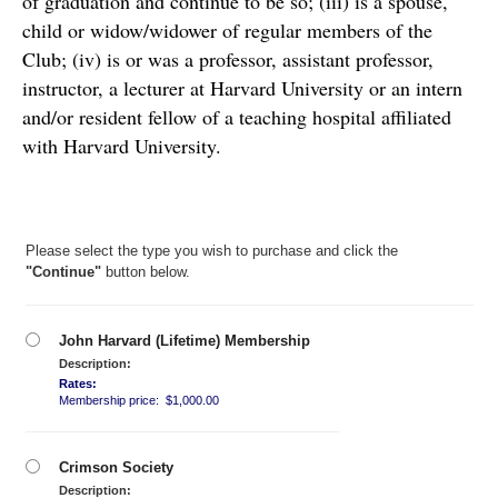
of graduation and continue to be so; (iii) is a spouse, 
child or widow/widower of regular members of the 
Club; (iv) is or was a professor, assistant professor, 
instructor, a lecturer at Harvard University or an intern 
and/or resident fellow of a teaching hospital affiliated 
with Harvard University. 
Please select the type you wish to purchase and click the
"Continue"
button below.
John Harvard (Lifetime) Membership
Description:
Rates:
Membership price: $1,000.00
Crimson Society
Description: