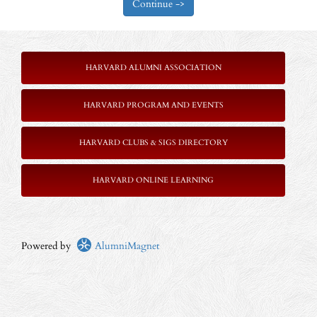
HARVARD ALUMNI ASSOCIATION
HARVARD PROGRAM AND EVENTS
HARVARD CLUBS & SIGS DIRECTORY
HARVARD ONLINE LEARNING
Powered by
AlumniMagnet