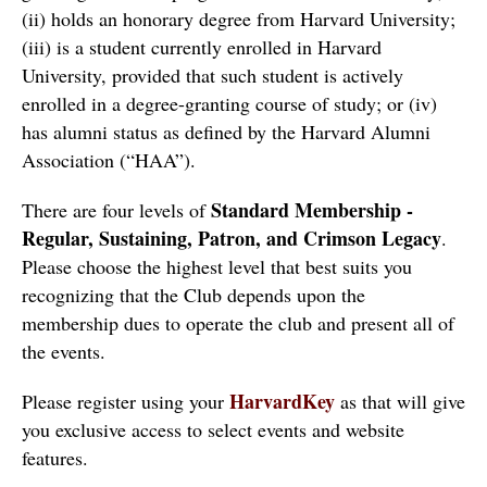
(ii) holds an honorary degree from Harvard University; 
(iii) is a student currently enrolled in Harvard 
University, provided that such student is actively 
enrolled in a degree-granting course of study; or (iv) 
has alumni status as defined by the Harvard Alumni 
Association (“HAA”).  
Standard Membership - 
There are four levels of 
Regular, Sustaining, Patron, and Crimson Legacy
.  
Please choose the highest level that best suits you 
recognizing that the Club depends upon the 
membership dues to operate the club and present all of 
the events.
HarvardKey
Please register using your 
 as that will give 
you exclusive access to select events and website 
features. 