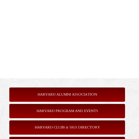
HARVARD ALUMNI ASSOCIATION
HARVARD PROGRAM AND EVENTS
HARVARD CLUBS & SIGS DIRECTORY