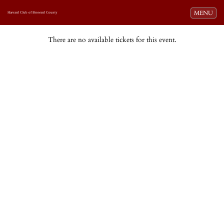
Toggle navi
MENU
Harvard Club of Broward County
There are no available tickets for this event.