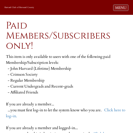
Toggle navi
MENU
Harvard Club of Broward County
Paid
Members/Subscribers
only!
This item is only available to users with one of the following paid
Membership/Subscription levels:
- John Harvard (Lifetime) Membership
- Crimson Society
- Regular Membership
- Current Undergrads and Recent-grads
- Affiliated Friends
If you are already a member...
...you must first log-in to let the system know who you are.
Click here to
log-in.
If you are already a member and logged-in...