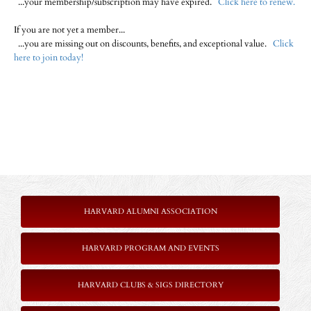
...your membership/subscription may have expired.
Click here to renew.
If you are not yet a member...
...you are missing out on discounts, benefits, and exceptional value.
Click
here to join today!
HARVARD ALUMNI ASSOCIATION
HARVARD PROGRAM AND EVENTS
HARVARD CLUBS & SIGS DIRECTORY