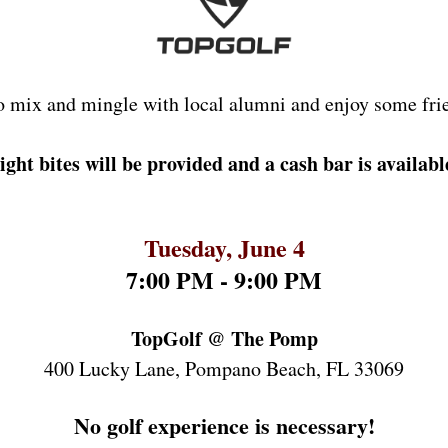
o mix and mingle with local alumni
 and enjoy some fri
ight bites will be provided and a cash bar is availabl
Tuesday, June 4
7:00 PM - 9:00 PM
TopGolf @ The Pomp
400 Lucky Lane, Pompano Beach, FL 33069
No golf experience is necessary!