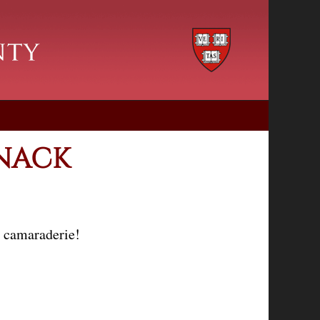
SNACK
d camaraderie!