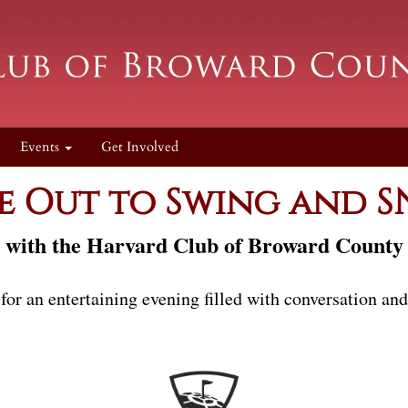
Events
Get Involved
 Out to Swing and 
with the Harvard Club of Broward County
 for an entertaining evening filled with conversation an