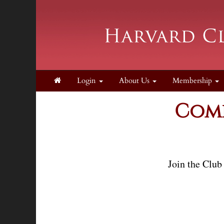
Login
About Us
Membership
Come
Join the Club