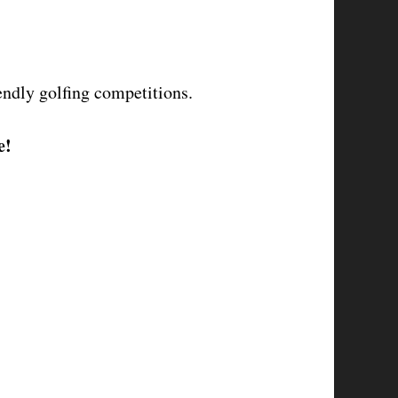
endly golfing competitions.
e!