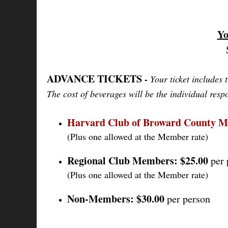
Yo
ADVANCE TICKETS
-
Your ticket includes 
The cost of beverages will be the individual respo
Harvard Club of Broward County 
(Plus one allowed at the Member rate)
Regional Club Members:
$25.00
per 
(Plus one allowed at the Member rate)
Non-Members:
$30.00
per person