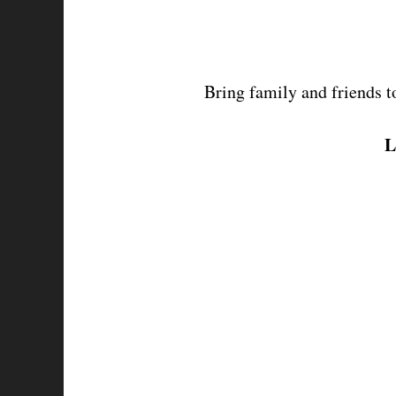
Bring family and friends 
t
L