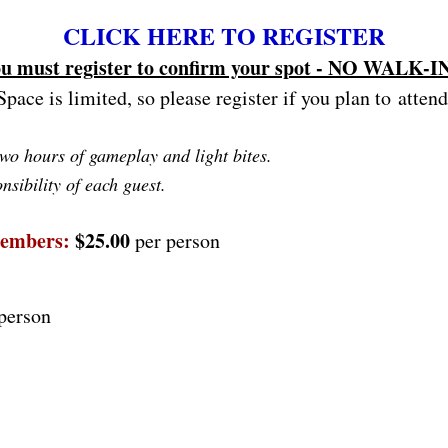
CLICK HERE TO REGISTER
u must register to confirm your spot - NO WALK-I
Space is limited, so please register if you plan to attend
two hours of gameplay and light bites.
nsibility of each guest.
Members:
$25.00
per person
person