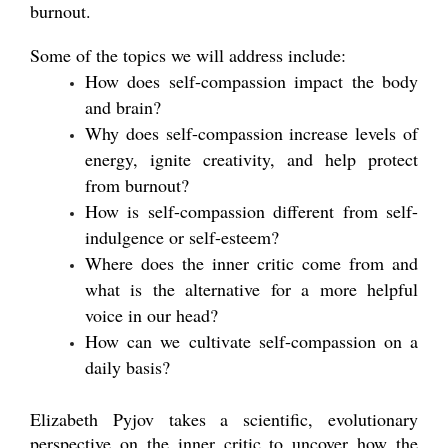
burnout.
Some of the topics we will address include:
How does self-compassion impact the body
and brain?
Why does self-compassion increase levels of
energy, ignite creativity, and help protect
from burnout?
How is self-compassion different from self-
indulgence or self-esteem?
Where does the inner critic come from and
what is the alternative for a more helpful
voice in our head?
How can we cultivate self-compassion on a
daily basis?
Elizabeth Pyjov takes a scientific, evolutionary
perspective on the inner critic to uncover how the