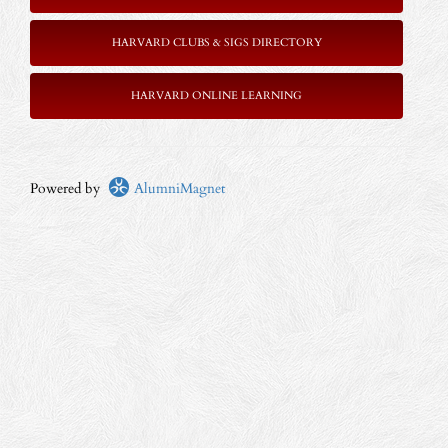
HARVARD CLUBS & SIGS DIRECTORY
HARVARD ONLINE LEARNING
Powered by
AlumniMagnet