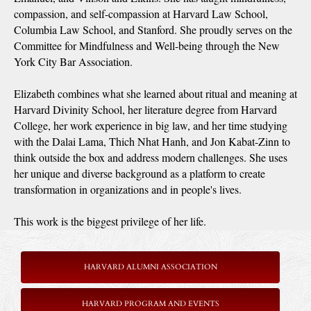
compassion, and self-compassion at Harvard Law School,
Columbia Law School, and Stanford. She proudly serves on the
Committee for Mindfulness and Well-being through the New
York City Bar Association.
Elizabeth combines what she learned about ritual and meaning at
Harvard Divinity School, her literature degree from Harvard
College, her work experience in big law, and her time studying
with the Dalai Lama, Thich Nhat Hanh, and Jon Kabat-Zinn to
think outside the box and address modern challenges. She uses
her unique and diverse background as a platform to create
transformation in organizations and in people's lives.
This work is the biggest privilege of her life.
HARVARD ALUMNI ASSOCIATION
HARVARD PROGRAM AND EVENTS