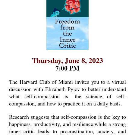
Thursday, June 8, 2023
7:00 PM
The Harvard Club of Miami invites you to a virtual
discussion with Elizabeth Pyjov to better understand
what self-compassion is, the science of self-
compassion, and how to practice it on a daily basis.
Research suggests that self-compassion is the key to
happiness, productivity, and resilience while a strong
inner critic leads to procrastination, anxiety, and