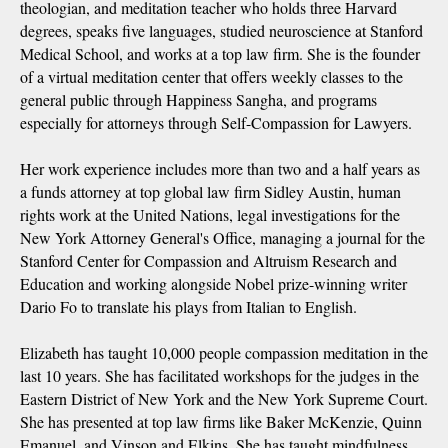
theologian, and meditation teacher who holds three Harvard
degrees, speaks five languages, studied neuroscience at Stanford
Medical School, and works at a top law firm. She is the founder
of a virtual meditation center that offers weekly classes to the
general public through Happiness Sangha, and programs
especially for attorneys through Self-Compassion for Lawyers.
Her work experience includes more than two and a half years as
a funds attorney at top global law firm Sidley Austin, human
rights work at the United Nations, legal investigations for the
New York Attorney General's Office, managing a journal for the
Stanford Center for Compassion and Altruism Research and
Education and working alongside Nobel prize-winning writer
Dario Fo to translate his plays from Italian to English.
Elizabeth has taught 10,000 people compassion meditation in the
last 10 years. She has facilitated workshops for the judges in the
Eastern District of New York and the New York Supreme Court.
She has presented at top law firms like Baker McKenzie, Quinn
Emanuel, and Vinson and Elkins. She has taught mindfulness,