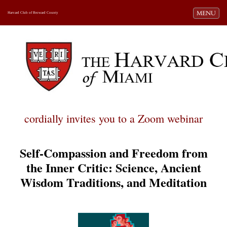
Toggle navi
MENU
Harvard Club of Broward County
cordially invites you to a Zoom webinar
Self-Compassion and Freedom from
the Inner Critic: Science, Ancient
Wisdom Traditions, and Meditation