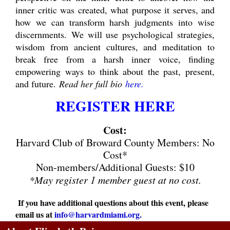
inner critic was created, what purpose it serves, and
how we can transform harsh judgments into wise
discernments. We will use psychological strategies,
wisdom from ancient cultures, and meditation to
break free from a harsh inner voice, finding
empowering ways to think about the past, present,
and future.
Read her full bio
here
.
REGISTER HERE
Cost:
Harvard Club of Broward County Members: No
Cost*
Non-members/Additional Guests: $10
*May register 1 member guest at no cost.
If you have additional questions about this event, please
email us at
info@harvardmiami.org
.