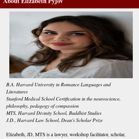
About Elizabeth Pyjov
B.A. Harvard University in Romance Languages and
Literatures
Stanford Medical School Certification in the neuroscience,
philosophy, pedagogy of compassion
MTS, Harvard Divinity School, Buddhist Studies
J.D., Harvard Law School, Dean's Scholar Prize
Elizabeth, JD, MTS is a lawyer, workshop facilitator, scholar,