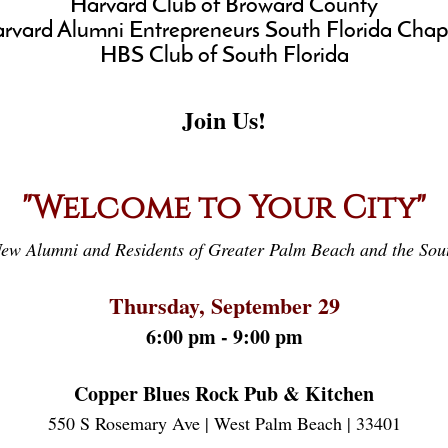
Harvard Club of Broward County
rvard Alumni Entrepreneurs South Florida Chap
HBS Club of South Florida
Join Us!
"Welcome to Your City"
ew Alumni and Residents of Greater Palm Beach and the Sout
Thursday, September 29
6:00 pm - 9:00 pm
Copper Blues Rock Pub & Kitchen
550 S Rosemary Ave | West Palm Beach | 33401