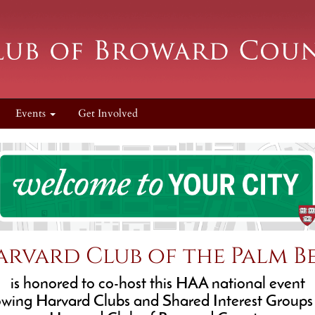
Events
Get Involved
arvard Club of the Palm B
is honored to co-host this HAA national event
lowing Harvard Clubs and Shared Interest Groups 