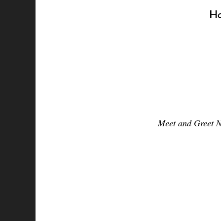
Ha
Meet and Greet N