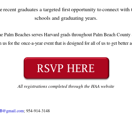
recent graduates a targeted first opportunity to connect wit
schools and graduating years.
he Palm Beaches serves Harvard grads throughout Palm Beach County a
n us for the once-a-year event that is designed for all of us to get better 
All registrations completed through the HAA website
PB@gmail.com
; 954-914-3148