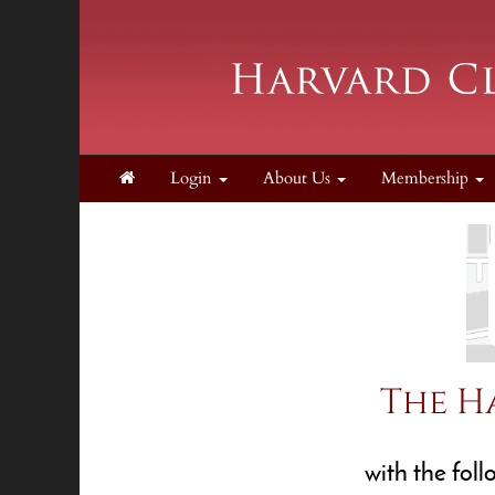
Login
About Us
Membership
The H
with the fol