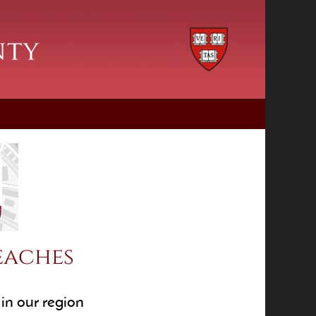
eaches
in our region