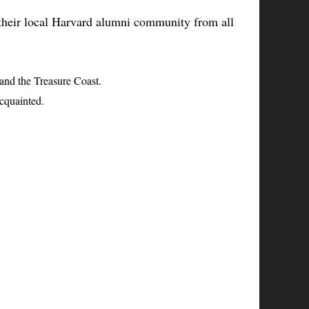
h their local Harvard alumni community from all
nd the Treasure Coast.
acquainted.