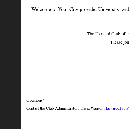
Welcome to Your City provides University-wide 
The Harvard Club of t
Please joi
Questions?
Contact the Club Administrator: Tricia Wansor
HarvardClub.