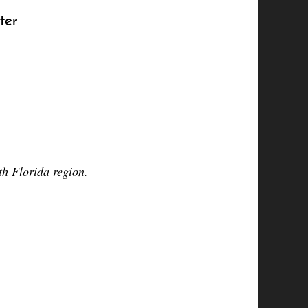
ter
h Florida region.