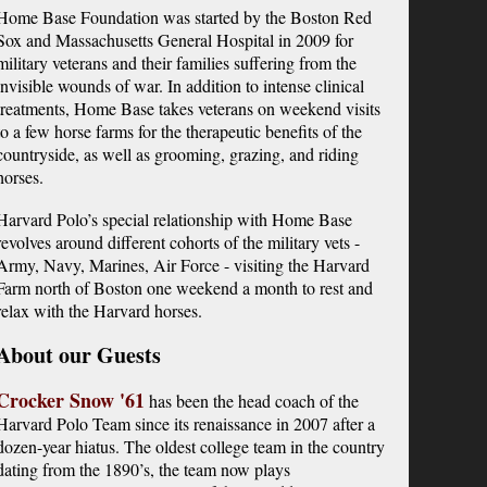
Home Base Foundation was started by the Boston Red
Sox and Massachusetts General Hospital in 2009 for
military veterans and their families suffering from the
invisible wounds of war. In addition to intense clinical
treatments, Home Base takes veterans on weekend visits
to a few horse farms for the therapeutic benefits of the
countryside, as well as grooming, grazing, and riding
horses.
Harvard Polo’s special relationship with Home Base 
revolves around different cohorts of the military vets - 
Army, Navy, Marines, Air Force - visiting the Harvard 
Farm north of Boston one weekend a month to rest and 
relax with the Harvard horses.
About our Guests
Crocker Snow '61
has been the head coach of the
Harvard Polo Team since its renaissance in 2007 after a
dozen-year hiatus. The oldest college team in the country
dating from the 1890’s, the team now plays