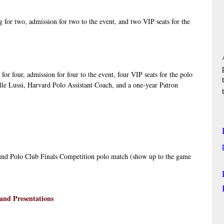
 for two, admission for two to the event, and two VIP seats for the 
for four, admission for four to the event, four VIP seats for the polo 
lle Lussi, Harvard Polo Assistant Coach, and a one-year Patron 
nd Polo Club Finals Competition polo match (show up to the game
and Presentations