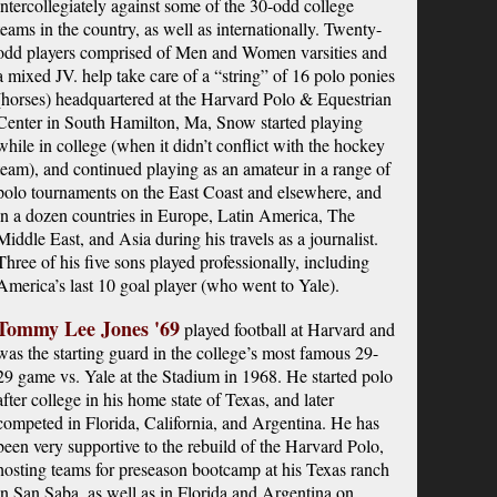
intercollegiately against some of the 30-odd college
teams in the country, as well as internationally. Twenty-
odd players comprised of Men and Women varsities and
a mixed JV. help take care of a “string” of 16 polo ponies
(horses) headquartered at the Harvard Polo & Equestrian
Center in South Hamilton, Ma, Snow started playing
while in college (when it didn’t conflict with the hockey
team), and continued playing as an amateur in a range of
polo tournaments on the East Coast and elsewhere, and
in a dozen countries in Europe, Latin America, The
Middle East, and Asia during his travels as a journalist.
Three of his five sons played professionally, including
America’s last 10 goal player (who went to Yale).
Tommy Lee Jones '69
played football at Harvard and
was the starting guard in the college’s most famous 29-
29 game vs. Yale at the Stadium in 1968. He started polo
after college in his home state of Texas, and later
competed in Florida, California, and Argentina. He has
been very supportive to the rebuild of the Harvard Polo,
hosting teams for preseason bootcamp at his Texas ranch
in San Saba, as well as in Florida and Argentina on