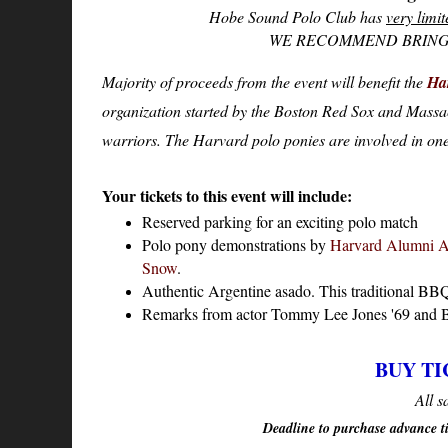
Hobe Sound Polo Club has
very limit
WE RECOMMEND BRING
Majority of proceeds from the event will benefit the
Ha
organization started by the Boston Red Sox and Massa
warriors. The Harvard polo ponies are involved in on
Your tickets to this event will include:
Reserved parking for an exciting polo match
Polo pony demonstrations by
Harvard Alumni A
Snow
.
Authentic Argentine asado. This traditional BBQ f
Remarks from actor Tommy Lee Jones '69 and B
BUY TI
All s
Deadline to purchase advance 