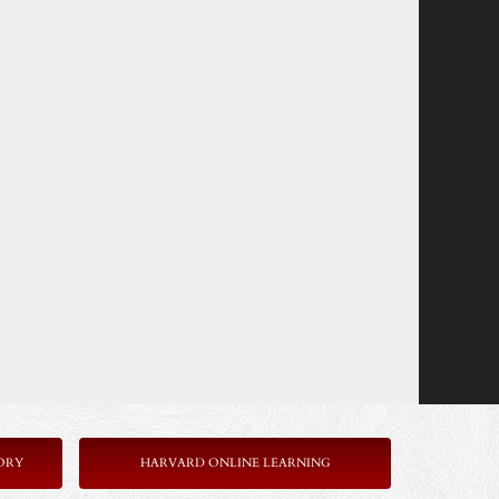
ORY
HARVARD ONLINE LEARNING