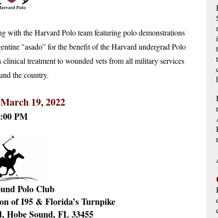
g with the Harvard Polo team featuring polo demonstrations 
entine "asado” for the benefit of the Harvard undergrad Polo 
inical treatment to wounded vets from all military services 
und the country. 
 March 19, 2022
5:00 PM
und Polo Club
ion of I95 & Florida’s Turnpike
d, Hobe Sound, FL 33455