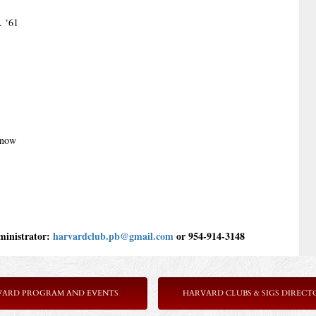
. ‘61
Snow
inistrator: 
harvardclub.pb@gmail.com 
or 954-914-3148
VARD PROGRAM AND EVENTS
HARVARD CLUBS & SIGS DIRECT