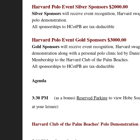
Harvard Polo Event Silver Sponsors $2000.00
Silver Sponsors
 will receive event recognition, Harvard swag
polo demonstration
.
All sponsorships to HCotPB are tax-deductible
Harvard Polo Event Gold Sponsors $3000.00
Gold Sponsors
 will receive event recognition, Harvard swag 
demonstration along with a personal polo clinic led by Danie
Membership to the Harvard Club of the Palm Beaches.
All sponsorships to HCotPB are tax-deductible
Agenda
3:30 PM
(as a bonus)
Reserved Parking
to view Hobe Sou
at your leisure)
Harvard Club of the Palm Beaches' Polo Demonstration 