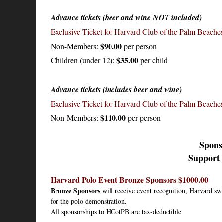
Advance tickets (beer and wine NOT included)
Exclusive Ticket for Harvard Club of the Palm Beach
$90.00
Non-Members:
per person
$35.00
Children (under 12):
per child
Advance tickets (includes beer and wine)
Exclusive Ticket for Harvard Club of the Palm Beach
$110.00
Non-Members:
per person
Spons
Support 
Harvard Polo Event Bronze Sponsors $1000.00
Bronze Sponsors
 will receive event recognition, Harvard sw
for the polo demonstration.
All sponsorships to HCotPB are tax-deductible