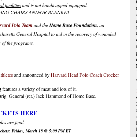
ed facilities
and is not handicapped-equipped.
ING CHAIRS AND/OR BLANKET
rvard Polo Team
and the
Home Base Foundation
, an
chusetts General Hospital to aid in the recovery of wounded
e of the programs.
thletes
and announced by
Harvard Head Polo Coach Crocker
eatures a variety of meat and lots of it.
rig. General (ret.) Jack Hammond of Home Base.
CKETS HERE
ales are final.
tickets: Friday, March 18 @ 5:00 PM ET