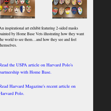
An inspirational art exhibit featuring 2-sided masks
painted by Home Base Vets illustrating how they
want
the world to see them…and how they see and feel
themselves.
Read the USPA article on Harvard Polo's
partnership with Home Base.
Read Harvard Magazine's recent article on
Harvard Polo.