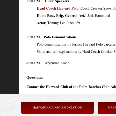
5:00 PM
Guest Speakers
Head Coach Harvard Polo
,
Coach Crocker Snow, Jr
Home Base, Brig. General (ret.)
Jack Hammond
Actor,
Tommy Lee Jones ‘69
5:30 PM
Polo Demonstrations
Polo demonstrations by former Harvard Polo captains
Show-and-tell explanations by Head Coach Crocker 
6:00 PM
Argentine Asado
Questions:
Contact the Harvard Club of the Palm Beaches Club Adm
HARVARD ALUMNI ASSOCIATION
HAR