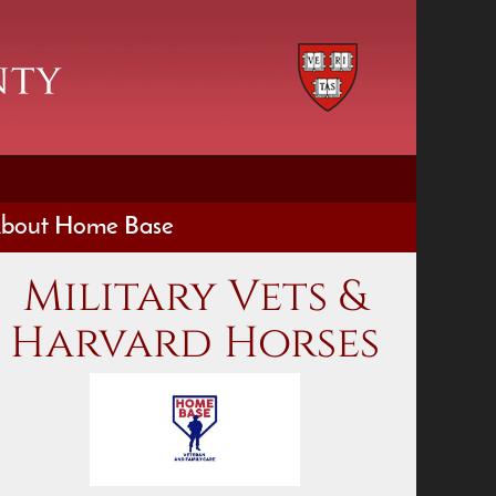
bout Home Base
Military Vets &
Harvard Horses