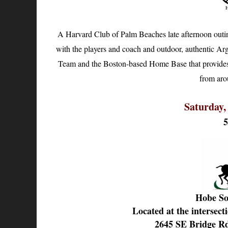
A Harvard Club of Palm Beaches late afternoon outin
with the players and coach and outdoor, authentic Arg
Team and the Boston-based Home Base that provides cl
from aro
Saturday,
Hobe So
Located at the intersect
2645 SE Bridge R