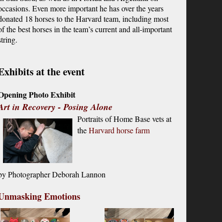
occasions. Even more important he has over the years
donated 18 horses to the Harvard team, including most
of the best horses in the team’s current and all-important
string.
Exhibits at the event
Opening Photo Exhibit
Art in Recovery - Posing Alone
Portraits of Home Base vets at
the
Harvard horse farm
by P
hotographer Deborah Lannon
Unmasking Emotions