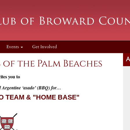
Events
Get Involved
A
 of the Palm Beaches
ites you to
d Argentine ‘asado’ (BBQ) for…
O TEAM & "HOME BASE"