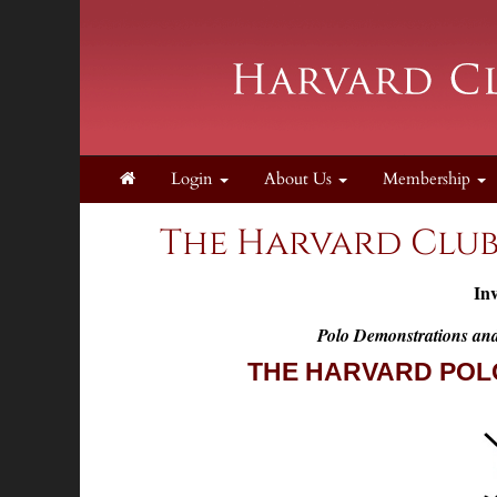
Login
About Us
Membership
The Harvard Club
Inv
Polo Demonstrations an
THE HARVARD POL