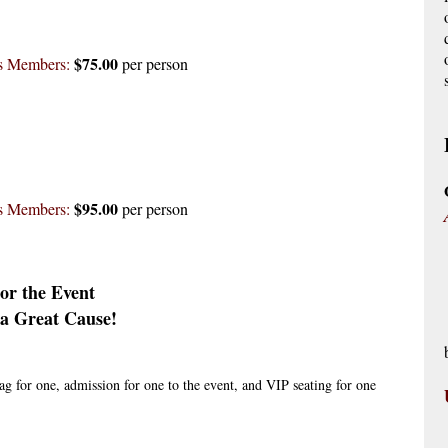
$75.00
es Members:
per person
$95.00
es Members:
per person
or the Event
a Great Cause!
ag for one, admission for one to the event, and VIP seating for one 