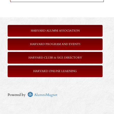
HARVARD ALUMNI ASSOCIATION
HARVARD PROGRAM AND EVENTS
HARVARD CLUBS & SIGS DIRECTORY
HARVARD ONLINE LEARNING
Powered by
AlumniMagnet