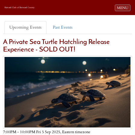
Toggle navi
MENU
Harvard Club of Broward County
Upcoming Events
Past Events
A Private Sea Turtle Hatchling Release
Experience - SOLD OUT!
Eastern timezone
7:00PM - 10:00PM Fri 5 Sep 2025,