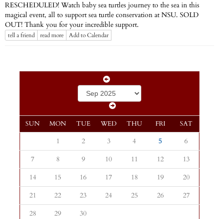
RESCHEDULED! Watch baby sea turtles journey to the sea in this
magical event, all to support sea turtle conservation at NSU. SOLD
OUT! Thank you for your incredible support.
tell a friend
read more
Add to Calendar
SUN
MON
TUE
WED
THU
FRI
SAT
1
2
3
4
5
6
7
8
9
10
11
12
13
14
15
16
17
18
19
20
21
22
23
24
25
26
27
28
29
30